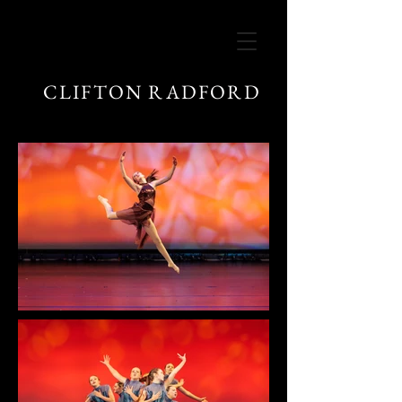
CLIFTON RADFORD