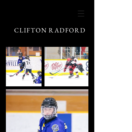
CLIFTON RADFORD